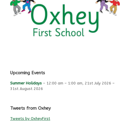
Upcoming Events
Summer Holidays
–
12:00 am
–
1:00 am
,
21st July 2026
–
31st August 2026
Tweets from Oxhey
Tweets by OxheyFirst