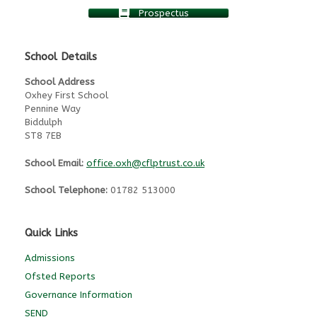
Prospectus
School Details
School Address
Oxhey First School
Pennine Way
Biddulph
ST8 7EB
School Email:
office.oxh@cflptrust.co.uk
School Telephone:
01782 513000
Quick Links
Admissions
Ofsted Reports
Governance Information
SEND