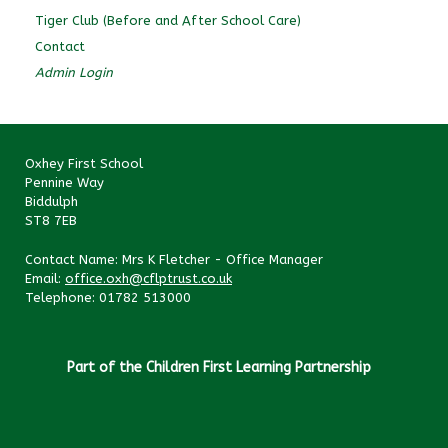
Tiger Club (Before and After School Care)
Contact
Admin Login
Oxhey First School
Pennine Way
Biddulph
ST8 7EB
Contact Name: Mrs K Fletcher - Office Manager
Email:
office.oxh@cflptrust.co.uk
Telephone: 01782 513000
Part of the Children First Learning Partnership