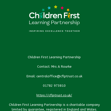
Children First Learning Partnership
Contact: Mrs A Rourke
Email: centraloffice@cflptrust.co.uk
01782 973810
https://cflptrust.co.uk/
Children First Learning Partnership is a charitable company
limited by guarantee, registered in England and Wales.