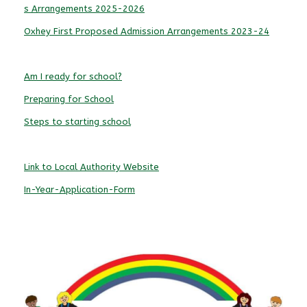
s Arrangements 2025-2026
Oxhey First Proposed Admission Arrangements 2023-24
Am I ready for school?
Preparing for School
Steps to starting school
Link to Local Authority Website
In-Year-Application-Form