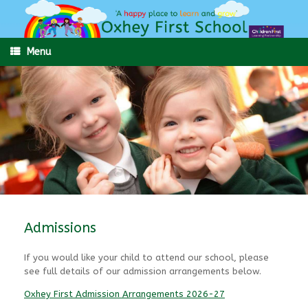
Skip
to
content
Menu
Admissions
If you would like your child to attend our school, please
see full details of our admission arrangements below.
Oxhey First Admission Arrangements 2026-27