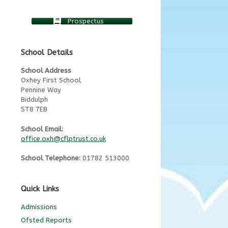
Prospectus
School Details
School Address
Oxhey First School
Pennine Way
Biddulph
ST8 7EB
School Email:
office.oxh@cflptrust.co.uk
School Telephone:
01782 513000
Quick Links
Admissions
Ofsted Reports