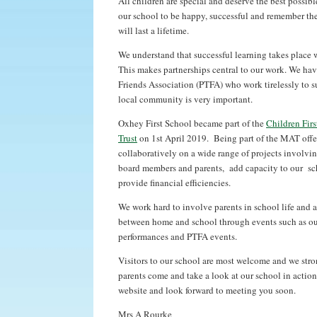
All children are special and deserve the best possible
our school to be happy, successful and remember the
will last a lifetime.
We understand that successful learning takes place 
This makes partnerships central to our work. We hav
Friends Association (PTFA) who work tirelessly to s
local community is very important.
Oxhey First School became part of the
Children Fir
Trust
on 1st April 2019. Being part of the MAT offer
collaboratively on a wide range of projects involving
board members and parents, add capacity to our sch
provide financial efficiencies.
We work hard to involve parents in school life and 
between home and school through events such as our
performances and PTFA events.
Visitors to our school are most welcome and we str
parents come and take a look at our school in actio
website and look forward to meeting you soon.
Mrs A Rourke