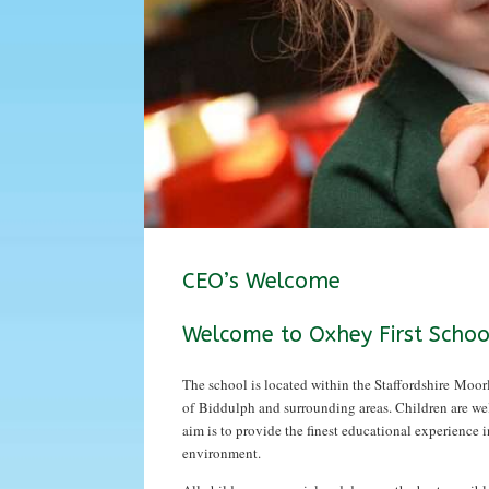
CEO’s Welcome
Welcome to Oxhey First Schoo
The school is located within the Staffordshire Moor
of Biddulph and surrounding areas. Children are we
aim is to provide the finest educational experience i
environment.