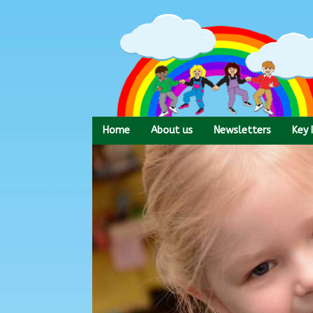
Skip
to
content
Home
About us
Newsletters
Key 