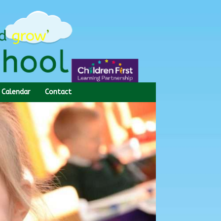
Calendar
Contact