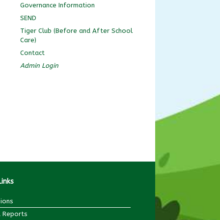
Governance Information
SEND
Tiger Club (Before and After School
Care)
Contact
Admin Login
Links
ions
 Reports