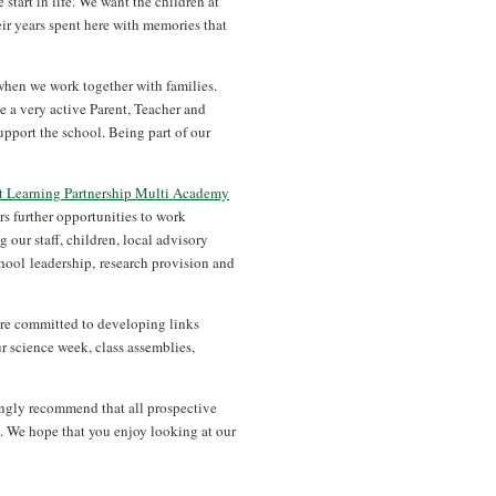
 start in life. We want the children at
ir years spent here with memories that
when we work together with families.
e a very active Parent, Teacher and
upport the school. Being part of our
st Learning Partnership Multi Academy
s further opportunities to work
 our staff, children, local advisory
ool leadership, research provision and
are committed to developing links
 science week, class assemblies,
ongly recommend that all prospective
n. We hope that you enjoy looking at our