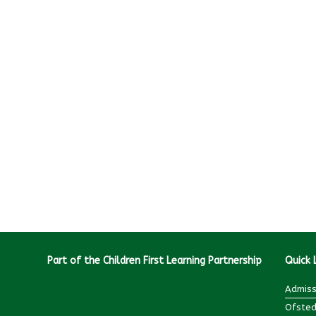
Part of the Children First Learning Partnership
Quick 
Admiss
Ofsted