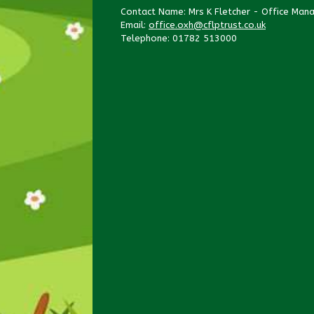
Contact Name: Mrs K Fletcher - Office Man
Email:
office.oxh@cflptrust.co.uk
Telephone: 01782 513000