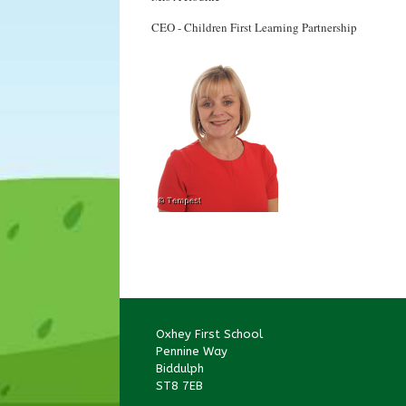
CEO - Children First Learning Partnership
Oxhey First School
Pennine Way
Biddulph
ST8 7EB