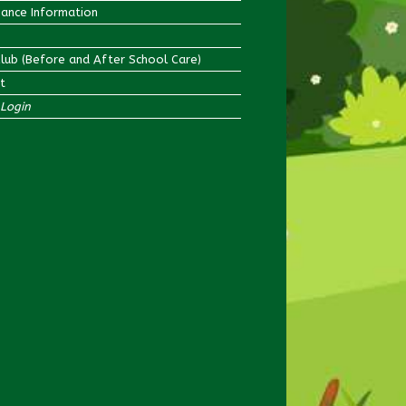
ance Information
Club (Before and After School Care)
t
Login