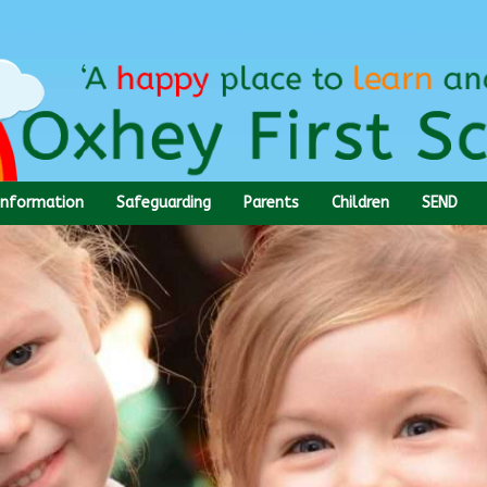
Information
Safeguarding
Parents
Children
SEND