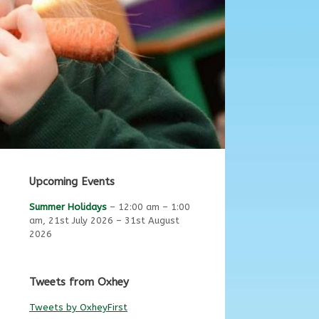
Upcoming Events
Summer Holidays
–
12:00 am
–
1:00
am
,
21st July 2026
–
31st August
2026
Tweets from Oxhey
Tweets by OxheyFirst