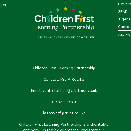
Govern
ager
SEND
Tiger 
Contac
Admin 
Children First Learning Partnership
Contact: Mrs A Rourke
Email: centraloffice@cflptrust.co.uk
01782 973810
https://cflptrust.co.uk/
Children First Learning Partnership is a charitable
company limited by guarantee, registered in