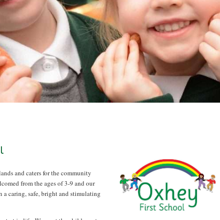
l
lands and caters for the community
lcomed from the ages of 3-9 and our
n a caring, safe, bright and stimulating