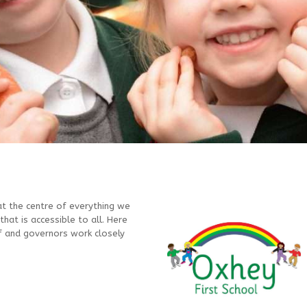
at the centre of everything we
that is accessible to all. Here
ff and governors work closely