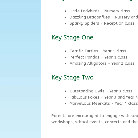
Little Ladybirds - Nursery class
Dazzling Dragonflies - Nursery and
Sparkly Spiders - Reception class
Key Stage One
Terrific Turtles - Year 1 class
Perfect Pandas - Year 1 class
Amazing Alligators - Year 2 class
Key Stage Two
Outstanding Owls - Year 3 class
Fabulous Foxes - Year 3 and Year 4
Marvellous Meerkats - Year 4 class
Parents are encouraged to engage with scho
workshops, school events, concerts and th