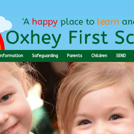
Information
Safeguarding
Parents
Children
SEND