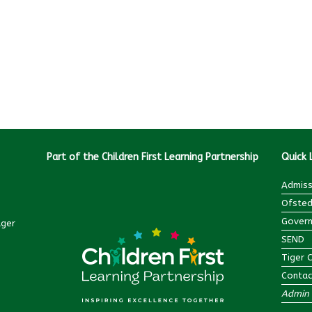
Part of the Children First Learning Partnership
Quick 
Admiss
Ofsted
Govern
ager
SEND
Tiger 
Contac
Admin 