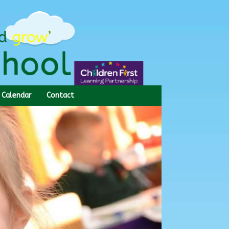
Calendar
Contact