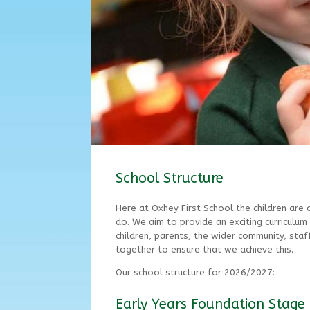
School Structure
Here at Oxhey First School the children are 
do. We aim to provide an exciting curriculum 
children, parents, the wider community, sta
together to ensure that we achieve this.
Our school structure for 2026/2027:
Early Years Foundation Stage