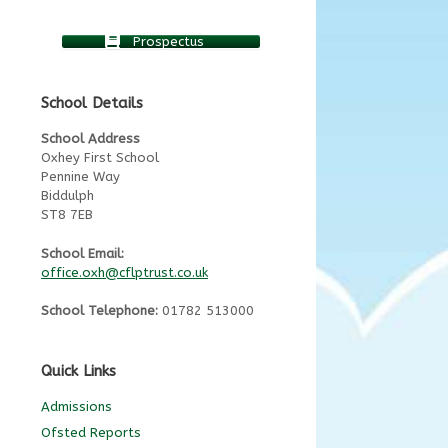
Prospectus
School Details
School Address
Oxhey First School
Pennine Way
Biddulph
ST8 7EB
School Email:
office.oxh@cflptrust.co.uk
School Telephone:
01782 513000
Quick Links
Admissions
Ofsted Reports