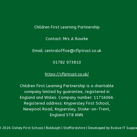
Children First Learning Partnership
Contact: Mrs A Rourke
Email: centraloffice@cflptrust.co.uk
01782 973810
https://cflptrust.co.uk/
Children First Learning Partnership is a charitable
company limited by guarantee, registered in
England and Wales. Company number: 11716066.
Registered address: Knypersley First School,
Newpool Road, Knypersley, Stoke-on-Trent,
England ST8 6NN.
 2026 Oxhey First School | Biddulph | Staffordshire | Developed by Evolve IT Suppo