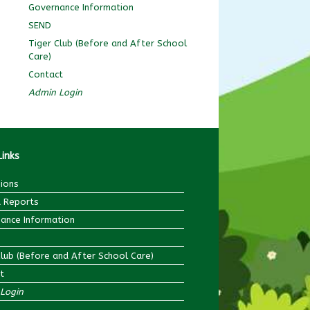
Governance Information
SEND
Tiger Club (Before and After School
Care)
Contact
Admin Login
Links
ions
 Reports
ance Information
Club (Before and After School Care)
t
Login