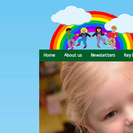
Skip
to
content
Home
About us
Newsletters
Key 