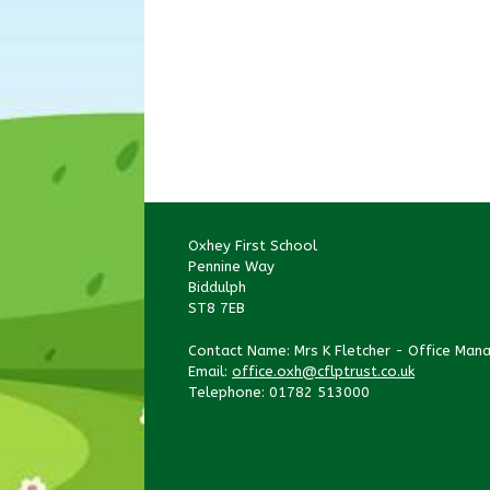
Oxhey First School
Pennine Way
Biddulph
ST8 7EB
Contact Name: Mrs K Fletcher - Office Man
Email:
office.oxh@cflptrust.co.uk
Telephone: 01782 513000