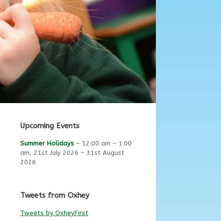
Upcoming Events
Summer Holidays
–
12:00 am
–
1:00
am
,
21st July 2026
–
31st August
2026
Tweets from Oxhey
Tweets by OxheyFirst