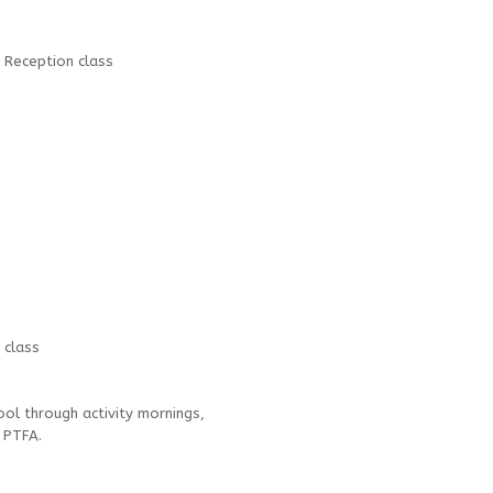
 Reception class
 class
ol through activity mornings,
e PTFA.