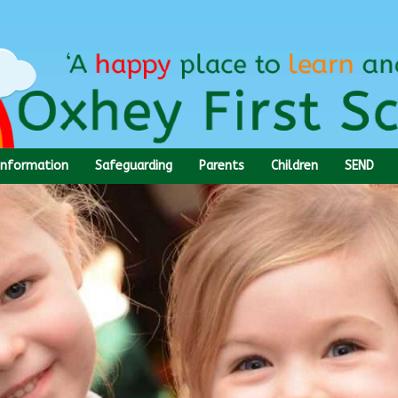
Information
Safeguarding
Parents
Children
SEND