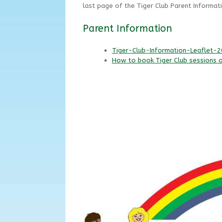
last page of the Tiger Club Parent Informati
Parent Information
Tiger-Club-Information-Leaflet-
How to book Tiger Club sessions 