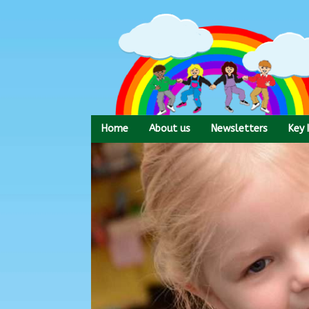
Skip
to
content
Home
About us
Newsletters
Key 