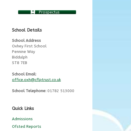
Prospectus
School Details
School Address
Oxhey First School
Pennine Way
Biddulph
ST8 7EB
School Email:
office.oxh@cflptrust.co.uk
School Telephone:
01782 513000
Quick Links
Admissions
Ofsted Reports