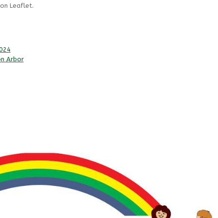
on Leaflet.
2024
on Arbor