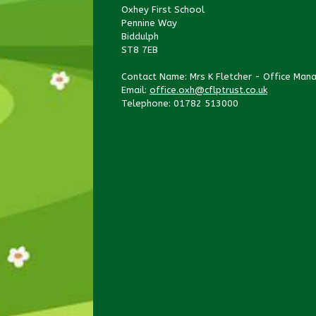
Oxhey First School
Pennine Way
Biddulph
ST8 7EB
Contact Name: Mrs K Fletcher - Office Man
Email:
office.oxh@cflptrust.co.uk
Telephone: 01782 513000