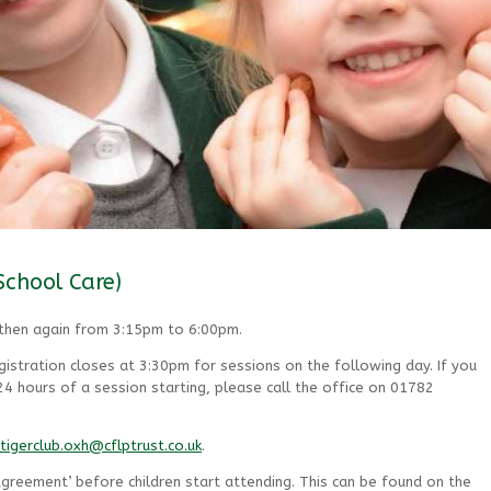
School Care)
 then again from 3:15pm to 6:00pm.
istration closes at 3:30pm for sessions on the following day. If you
 hours of a session starting, please call the office on 01782
tigerclub.oxh@cflptrust.co.uk
.
greement’ before children start attending. This can be found on the