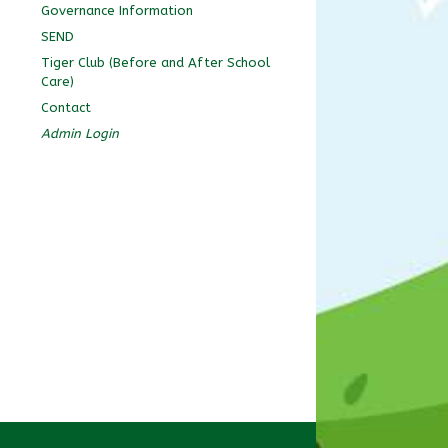
Governance Information
SEND
Tiger Club (Before and After School
Care)
Contact
Admin Login