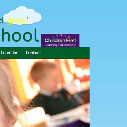
Calendar
Contact