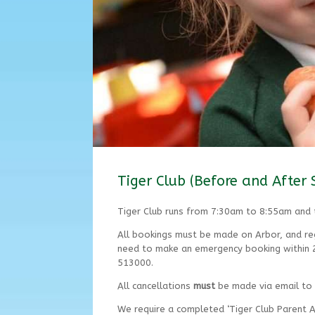
Tiger Club (Before and After 
Tiger Club runs from 7:30am to 8:55am and
All bookings must be made on Arbor, and reg
need to make an emergency booking within 24
513000.
All cancellations
must
be made via email to
We require a completed ‘Tiger Club Parent A