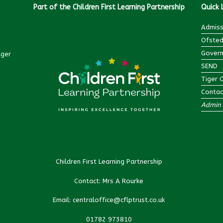
Part of the Children First Learning Partnership
Quick 
Admiss
Ofsted
Govern
ager
SEND
Tiger 
Contac
Admin 
Children First Learning Partnership
Contact: Mrs A Rourke
Email: centraloffice@cflptrust.co.uk
01782 973810