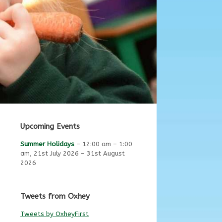
Upcoming Events
Summer Holidays
–
12:00 am
–
1:00
am
,
21st July 2026
–
31st August
2026
Tweets from Oxhey
Tweets by OxheyFirst