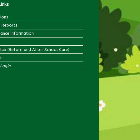
Links
ions
 Reports
ance Information
Club (Before and After School Care)
t
Login