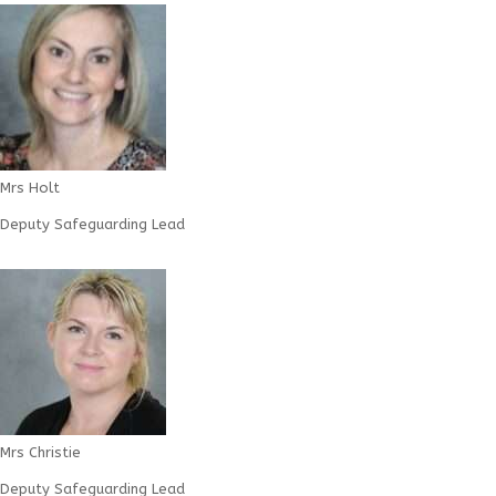
Mrs Holt
Deputy Safeguarding Lead
Mrs Christie
Deputy Safeguarding Lead