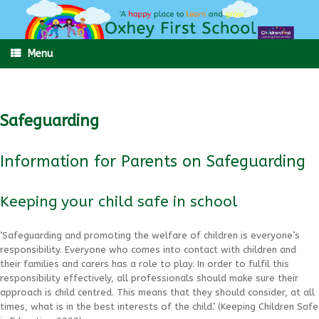
Skip
to
content
Menu
Safeguarding
Information for Parents on Safeguarding
Keeping your child safe in school
‘Safeguarding and promoting the welfare of children is everyone’s
responsibility. Everyone who comes into contact with children and
their families and carers has a role to play. In order to fulfil this
responsibility effectively, all professionals should make sure their
approach is child centred. This means that they should consider, at all
times, what is in the best interests of the child.’ (Keeping Children Safe