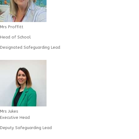
Mrs Proffitt
Head of School
Designated Safeguarding Lead
Mrs Jukes
Executive Head
Deputy Safeguarding Lead