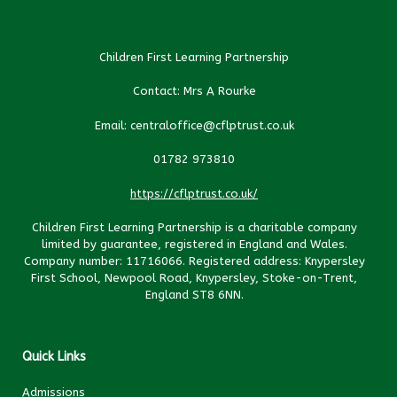
Children First Learning Partnership
Contact: Mrs A Rourke
Email: centraloffice@cflptrust.co.uk
01782 973810
https://cflptrust.co.uk/
Children First Learning Partnership is a charitable company
limited by guarantee, registered in England and Wales.
Company number: 11716066. Registered address: Knypersley
First School, Newpool Road, Knypersley, Stoke-on-Trent,
England ST8 6NN.
Quick Links
Admissions