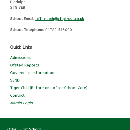
Biddulph
ST8 7EB
School Email:
office.oxh@cflptrust.co.uk
School Telephone:
01782 513000
Quick Links
Admissions
Ofsted Reports
Governance Information
SEND
Tiger Club (Before and After School Care)
Contact
Admin Login
Oxhey First School