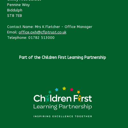
Pennine Way
Biddulph
ST8 7EB
Contact Name: Mrs K Fletcher - Office Manager
Email:
office.oxh@cflptrust.co.uk
Telephone: 01782 513000
Part of the Children First Learning Partnership