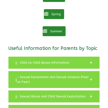
Spring
Summer
Useful Information for Parents by Topic
- Child on Child Abuse Information
- Sexual harassment and Sexual violence (Peer
on Peer)
- Sexual Abuse and Child Sexual Exploitation