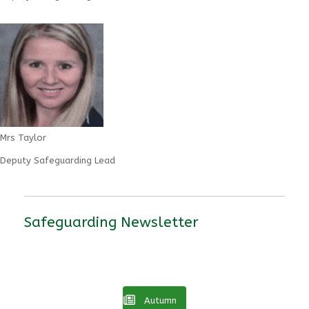
Mrs Taylor
Deputy Safeguarding Lead
Safeguarding Newsletter
Autumn