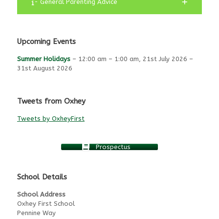
- General Parenting Advice
Upcoming Events
Summer Holidays
–
12:00 am
–
1:00 am
,
21st July 2026
–
31st August 2026
Tweets from Oxhey
Tweets by OxheyFirst
Prospectus
School Details
School Address
Oxhey First School
Pennine Way