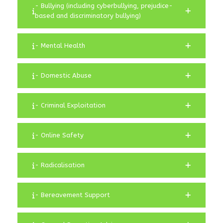
- Bullying (including cyberbullying, prejudice-
based and discriminatory bullying)
- Mental Health
- Domestic Abuse
- Criminal Exploitation
- Online Safety
- Radicalisation
- Bereavement Support