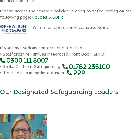
in Education 2022)
Please access the school’s policies relating to safeguarding on the
following page:
Policies & GDPR
We are an operation Encompass School
If you have serious concerns about a child:
• Staffordshire Families Integrated Front Door (SFIFD):
0300 111 8007
01782 235100
• Stoke On Trent Safeguarding:
999
• If a child is in immediate danger:
Our Designated Safeguarding Leaders