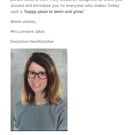
around and introduce you to everyone who makes Oxhey
such a
‘happy place to learn and grow’.
Warm wishes,
Mrs Lorraine Jukes
Executive Headteacher