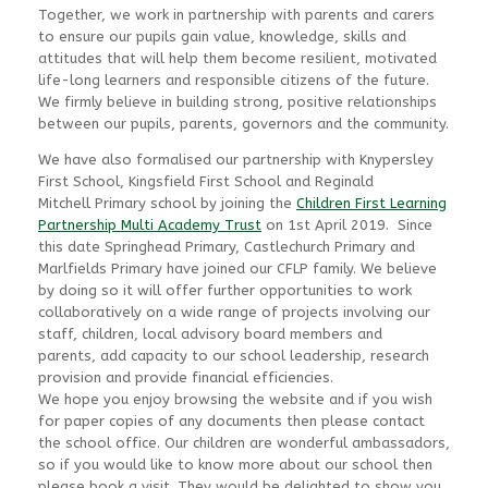
Together, we work in partnership with parents and carers
to ensure our pupils gain value, knowledge, skills and
attitudes that will help them become resilient, motivated
life-long learners and responsible citizens of the future.
We firmly believe in building strong, positive relationships
between our pupils, parents, governors and the community.
We have also formalised our partnership with Knypersley
First School, Kingsfield First School and Reginald
Mitchell Primary school by joining the
Children First Learning
Partnership Multi Academy Trust
on 1st April 2019. Since
this date Springhead Primary, Castlechurch Primary and
Marlfields Primary have joined our CFLP family. We believe
by doing so it will offer further opportunities to work
collaboratively on a wide range of projects involving our
staff, children, local advisory board members and
parents, add capacity to our school leadership, research
provision and provide financial efficiencies.
We hope you enjoy browsing the website and if you wish
for paper copies of any documents then please contact
the school office. Our children are wonderful ambassadors,
so if you would like to know more about our school then
please book a visit. They would be delighted to show you