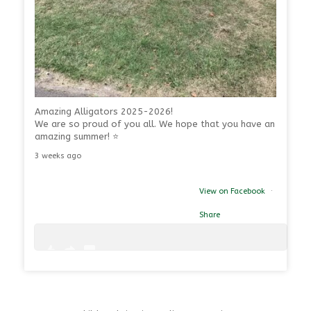
Amazing Alligators 2025-2026!
We are so proud of you all. We hope that you have an
amazing summer! ⭐
3 weeks ago
View on Facebook
·
Share
1
0
39