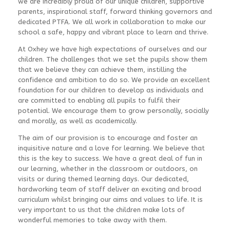
we are incredibly proud of our unique children, supportive
parents, inspirational staff, forward thinking governors and
dedicated PTFA. We all work in collaboration to make our
school a safe, happy and vibrant place to learn and thrive.
At Oxhey we have high expectations of ourselves and our
children. The challenges that we set the pupils show them
that we believe they can achieve them, instilling the
confidence and ambition to do so. We provide an excellent
foundation for our children to develop as individuals and
are committed to enabling all pupils to fulfil their
potential. We encourage them to grow personally, socially
and morally, as well as academically.
The aim of our provision is to encourage and foster an
inquisitive nature and a love for learning. We believe that
this is the key to success. We have a great deal of fun in
our learning, whether in the classroom or outdoors, on
visits or during themed learning days. Our dedicated,
hardworking team of staff deliver an exciting and broad
curriculum whilst bringing our aims and values to life. It is
very important to us that the children make lots of
wonderful memories to take away with them.