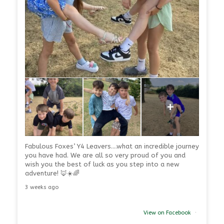
+
Fabulous Foxes’ Y4 Leavers….what an incredible journey
you have had. We are all so very proud of you and
wish you the best of luck as you step into a new
adventure! 🦊☀️🌈
3 weeks ago
View on Facebook
·