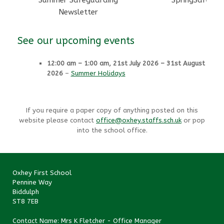
Summer Safeguarding
SpringSafegua
Newsletter
See our upcoming events
12:00 am
–
1:00 am
,
21st July 2026
–
31st August
2026
–
Summer Holidays
If you require a paper copy of anything posted on this
website please contact
office@oxhey.staffs.sch.uk
or pop
into the school office.
Oxhey First School
Pennine Way
Biddulph
ST8 7EB
Contact Name: Mrs K Fletcher - Office Manager