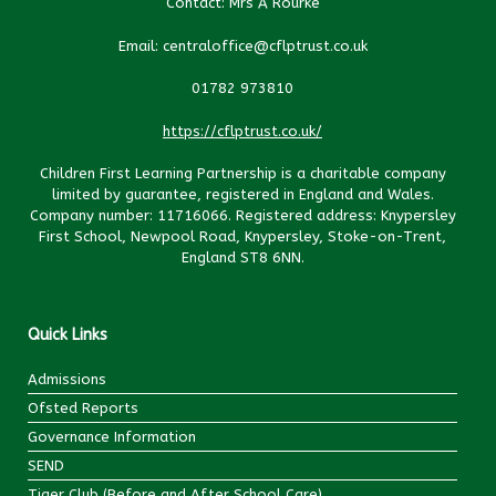
Contact: Mrs A Rourke
Email: centraloffice@cflptrust.co.uk
01782 973810
https://cflptrust.co.uk/
Children First Learning Partnership is a charitable company
limited by guarantee, registered in England and Wales.
Company number: 11716066. Registered address: Knypersley
First School, Newpool Road, Knypersley, Stoke-on-Trent,
England ST8 6NN.
Quick Links
Admissions
Ofsted Reports
Governance Information
SEND
Tiger Club (Before and After School Care)