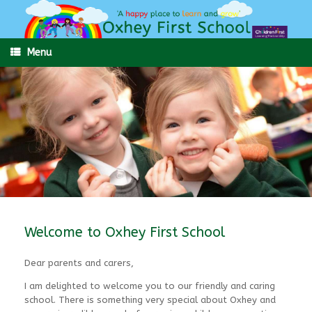
Skip
to
content
Menu
Welcome to Oxhey First School
Dear parents and carers,
I am delighted to welcome you to our friendly and caring
school. There is something very special about Oxhey and