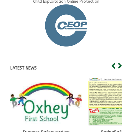
Child Exploitation Online Protection
LATEST NEWS