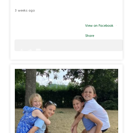
3 weeks ago
View on Facebook
·
Share
0
0
26