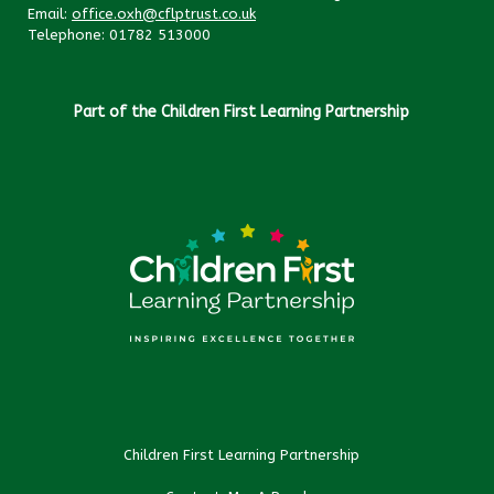
Email:
office.oxh@cflptrust.co.uk
Telephone: 01782 513000
Part of the Children First Learning Partnership
Children First Learning Partnership