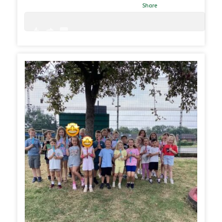
Share
0
0
31