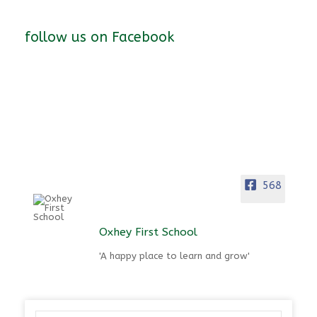
follow us on Facebook
568
Oxhey First School
'A happy place to learn and grow'