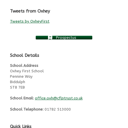
Tweets from Oxhey
Tweets by OxheyFirst
Prospectus
School Details
School Address
Oxhey First School
Pennine Way
Biddulph
ST8 7EB
School Email:
office.oxh@cflptrust.co.uk
School Telephone:
01782 513000
Quick Links