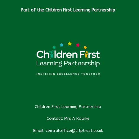
Part of the Children First Learning Partnership
Children First Learning Partnership
Contact: Mrs A Rourke
Email: centraloffice@cflptrust.co.uk