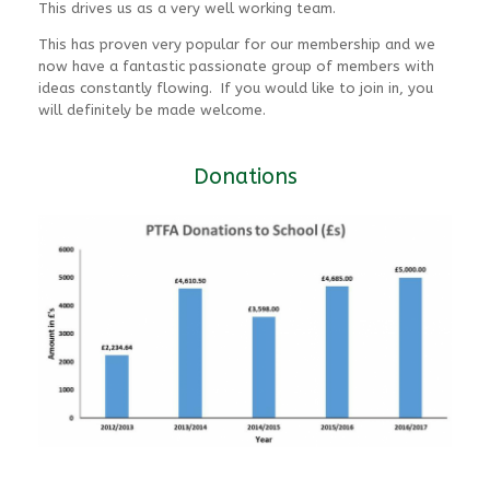
This drives us as a very well working team.
This has proven very popular for our membership and we
now have a fantastic passionate group of members with
ideas constantly flowing. If you would like to join in, you
will definitely be made welcome.
Donations