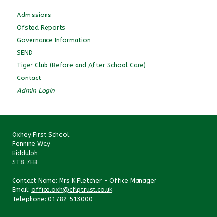
Admissions
Ofsted Reports
Governance Information
SEND
Tiger Club (Before and After School Care)
Contact
Admin Login
Oxhey First School
Pennine Way
Biddulph
ST8 7EB
Contact Name: Mrs K Fletcher - Office Manager
Email:
office.oxh@cflptrust.co.uk
Telephone: 01782 513000