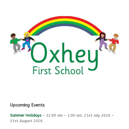
Upcoming Events
Summer Holidays
–
12:00 am
–
1:00 am
,
21st July 2026
–
31st August 2026