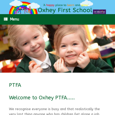
Skip
to
content
Menu
PTFA
Welcome to Oxhey PTFA.....
We recognise everyone is busy and that realistically the
very last thing anyone who has children (let alone a job