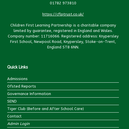
01782 973810
https://cflptrust.co.uk/
Children First Learning Partnership is a charitable company
limited by guarantee, registered in England and Wales.
Company number: 11716066. Registered address: Knypersley
First School, Newpool Road, Knypersley, Stoke-on-Trent,
England ST8 6NN.
Quick Links
Admissions
Ofsted Reports
Governance Information
SEND
Tiger Club (Before and After School Care)
Contact
Admin Login