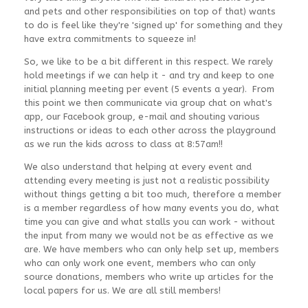
and pets and other responsibilities on top of that) wants
to do is feel like they're 'signed up' for something and they
have extra commitments to squeeze in!
So, we like to be a bit different in this respect. We rarely
hold meetings if we can help it - and try and keep to one
initial planning meeting per event (5 events a year). From
this point we then communicate via group chat on what's
app, our Facebook group, e-mail and shouting various
instructions or ideas to each other across the playground
as we run the kids across to class at 8:57am!!
We also understand that helping at every event and
attending every meeting is just not a realistic possibility
without things getting a bit too much, therefore a member
is a member regardless of how many events you do, what
time you can give and what stalls you can work - without
the input from many we would not be as effective as we
are. We have members who can only help set up, members
who can only work one event, members who can only
source donations, members who write up articles for the
local papers for us. We are all still members!