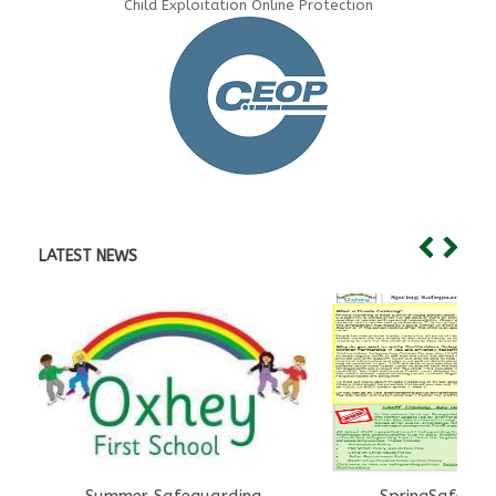
Child Exploitation Online Protection
LATEST NEWS