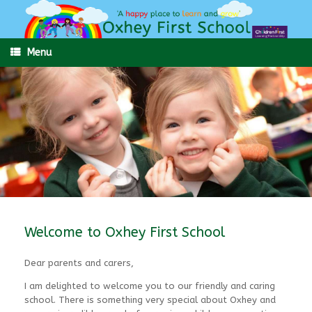
Skip
to
content
Menu
Welcome to Oxhey First School
Dear parents and carers,
I am delighted to welcome you to our friendly and caring
school. There is something very special about Oxhey and