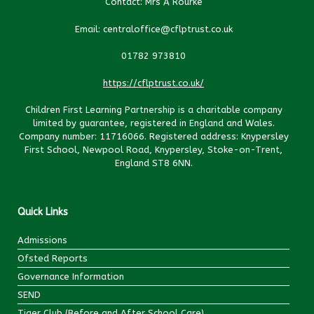
Contact: Mrs A Rourke
Email: centraloffice@cflptrust.co.uk
01782 973810
https://cflptrust.co.uk/
Children First Learning Partnership is a charitable company
limited by guarantee, registered in England and Wales.
Company number: 11716066. Registered address: Knypersley
First School, Newpool Road, Knypersley, Stoke-on-Trent,
England ST8 6NN.
Quick Links
Admissions
Ofsted Reports
Governance Information
SEND
Tiger Club (Before and After School Care)