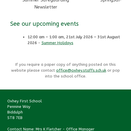
Summer Safeguarding
SpringSafegua
Newsletter
See our upcoming events
12:00 am
–
1:00 am
,
21st July 2026
–
31st August
2026
–
Summer Holidays
If you require a paper copy of anything posted on this
website please contact
office@oxhey.staffs.sch.uk
or pop
into the school office.
Oxhey First School
Pennine Way
Biddulph
ST8 7EB
Contact Name: Mrs K Fletcher - Office Manager