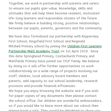
Together, we work in partnership with parents and carers
to ensure our pupils gain value, knowledge, skills and
attitudes that will help them become resilient, motivated
life-long learners and responsible citizens of the future.
We firmly believe in building strong, positive relationships
between our pupils, parents, governors and the community.
We have also formalised our partnership with Knypersley
First School, Kingsfield First School and Reginald
Mitchell Primary school by joining the
Children First Learning
Partnership Multi Academy Trust
on 1st April 2019. Since
this date Springhead Primary, Castlechurch Primary and
Marlfields Primary have joined our CFLP family. We believe
by doing so it will offer further opportunities to work
collaboratively on a wide range of projects involving our
staff, children, local advisory board members and
parents, add capacity to our school leadership, research
provision and provide financial efficiencies.
We hope you enjoy browsing the website and if you wish
for paper copies of any documents then please contact
the school office. Our children are wonderful ambassadors,
so if you would like to know more about our school then
please book a visit. They would be delighted to show you