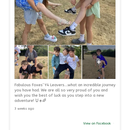
+
Fabulous Foxes’ Y4 Leavers….what an incredible journey
you have had. We are all so very proud of you and
wish you the best of luck as you step into a new
adventure! 🦊☀️🌈
3 weeks ago
View on Facebook
·