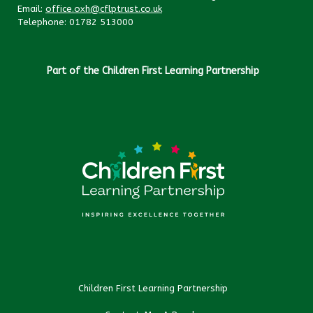
Email:
office.oxh@cflptrust.co.uk
Telephone: 01782 513000
Part of the Children First Learning Partnership
Children First Learning Partnership