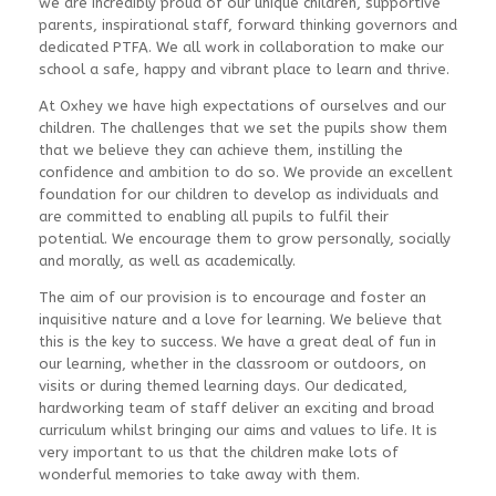
we are incredibly proud of our unique children, supportive
parents, inspirational staff, forward thinking governors and
dedicated PTFA. We all work in collaboration to make our
school a safe, happy and vibrant place to learn and thrive.
At Oxhey we have high expectations of ourselves and our
children. The challenges that we set the pupils show them
that we believe they can achieve them, instilling the
confidence and ambition to do so. We provide an excellent
foundation for our children to develop as individuals and
are committed to enabling all pupils to fulfil their
potential. We encourage them to grow personally, socially
and morally, as well as academically.
The aim of our provision is to encourage and foster an
inquisitive nature and a love for learning. We believe that
this is the key to success. We have a great deal of fun in
our learning, whether in the classroom or outdoors, on
visits or during themed learning days. Our dedicated,
hardworking team of staff deliver an exciting and broad
curriculum whilst bringing our aims and values to life. It is
very important to us that the children make lots of
wonderful memories to take away with them.