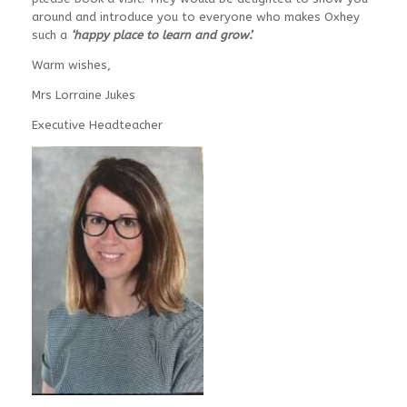
around and introduce you to everyone who makes Oxhey
such a
‘happy place to learn and grow’.
Warm wishes,
Mrs Lorraine Jukes
Executive Headteacher