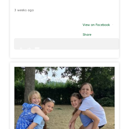
3 weeks ago
View on Facebook
·
Share
0
0
26