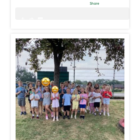
Share
0
0
31