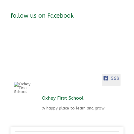
follow us on Facebook
568
Oxhey First School
'A happy place to learn and grow'