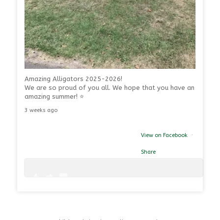
Amazing Alligators 2025-2026!
We are so proud of you all. We hope that you have an
amazing summer! ⭐
3 weeks ago
View on Facebook
·
Share
1
0
39