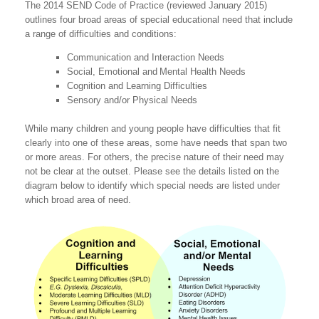
The 2014 SEND Code of Practice (reviewed January 2015)
outlines four broad areas of special educational need that include
a range of difficulties and conditions:
Communication and Interaction Needs
Social, Emotional and Mental Health Needs
Cognition and Learning Difficulties
Sensory and/or Physical Needs
While many children and young people have difficulties that fit
clearly into one of these areas, some have needs that span two
or more areas. For others, the precise nature of their need may
not be clear at the outset. Please see the details listed on the
diagram below to identify which special needs are listed under
which broad area of need.