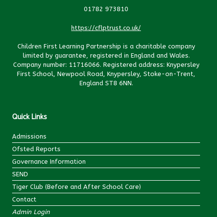
01782 973810
https://cflptrust.co.uk/
Children First Learning Partnership is a charitable company
limited by guarantee, registered in England and Wales.
Company number: 11716066. Registered address: Knypersley
First School, Newpool Road, Knypersley, Stoke-on-Trent,
England ST8 6NN.
Quick Links
Admissions
Ofsted Reports
Governance Information
SEND
Tiger Club (Before and After School Care)
Contact
Admin Login