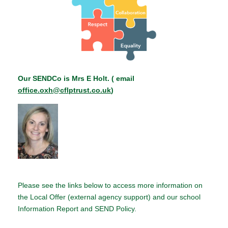
Our SENDCo is Mrs E Holt. ( email
office.oxh@cflptrust.co.uk
)
Please see the links below to access more information on
the Local Offer (external agency support) and our school
Information Report and SEND Policy.