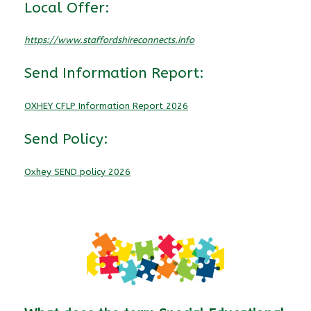
Local Offer:
https://www.staffordshireconnects.info
Send Information Report:
OXHEY CFLP Information Report 2026
Send Policy:
Oxhey SEND policy 2026