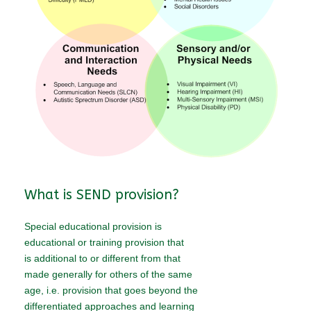
What is SEND provision?
Special educational provision is
educational or training provision that
is additional to or different from that
made generally for others of the same
age, i.e. provision that goes beyond the
differentiated approaches and learning