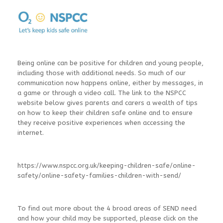
Being online can be positive for children and young people,
including those with additional needs. So much of our
communication now happens online, either by messages, in
a game or through a video call. The link to the NSPCC
website below gives parents and carers a wealth of tips
on how to keep their children safe online and to ensure
they receive positive experiences when accessing the
internet.
https://www.nspcc.org.uk/keeping-children-safe/online-
safety/online-safety-families-children-with-send/
To find out more about the 4 broad areas of SEND need
and how your child may be supported, please click on the