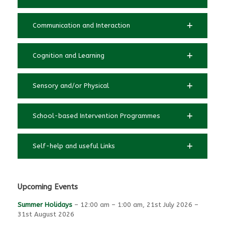
Communication and Interaction
Cognition and Learning
Sensory and/or Physical
School-based Intervention Programmes
Self-help and useful Links
Upcoming Events
Summer Holidays
–
12:00 am
–
1:00 am
,
21st July 2026
–
31st August 2026