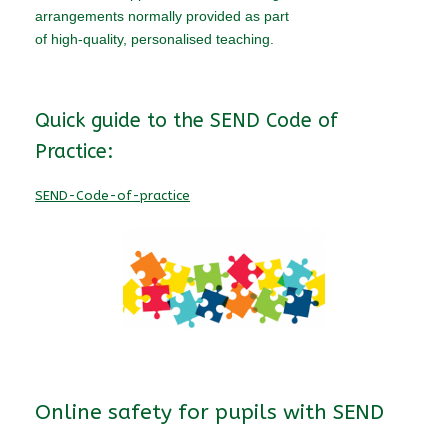
arrangements normally provided as part
of high-quality, personalised teaching.
Quick guide to the SEND Code of
Practice:
SEND-Code-of-practice
Online safety for pupils with SEND