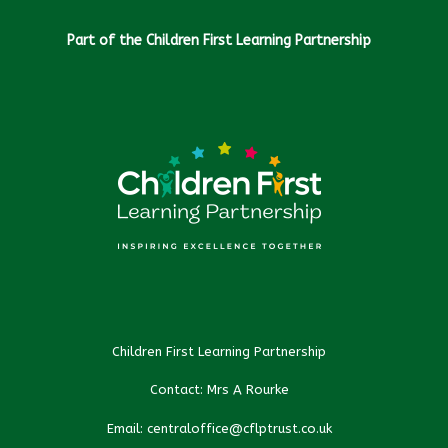
Part of the Children First Learning Partnership
Children First Learning Partnership
Contact: Mrs A Rourke
Email: centraloffice@cflptrust.co.uk