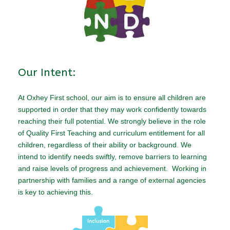
Our Intent:
At Oxhey First school, our aim is to ensure all children are
supported in order that they may work confidently towards
reaching their full potential. We strongly believe in the role
of Quality First Teaching and curriculum entitlement for all
children, regardless of their ability or background. We
intend to identify needs swiftly, remove barriers to learning
and raise levels of progress and achievement. Working in
partnership with families and a range of external agencies
is key to achieving this.