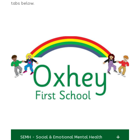
tabs below.
SEMH - Social & Emotional Mental Health