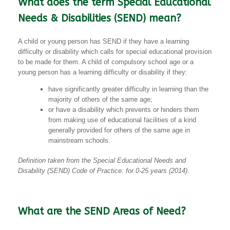
What does the term Special Educational
Needs & Disabilities (SEND) mean?
A child or young person has SEND if they have a learning
difficulty or disability which calls for special educational provision
to be made for them. A child of compulsory school age or a
young person has a learning difficulty or disability if they:
have significantly greater difficulty in learning than the
majority of others of the same age;
or have a disability which prevents or hinders them
from making use of educational facilities of a kind
generally provided for others of the same age in
mainstream schools.
Definition taken from the Special Educational Needs and
Disability (SEND) Code of Practice: for 0-25 years (2014).
What are the SEND Areas of Need?