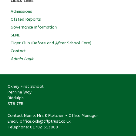
Quick Links
Admissions
Ofsted Reports
Governance Information
SEND
Tiger Club (Before and After School Care)
Contact
Admin Login
Oxhey First School
Pennine Way
Biddulph
ST8 7EB
Contact Name: Mrs K Fletcher - Office Manager
Email:
office.oxh@cflptrust.co.uk
Telephone: 01782 513000