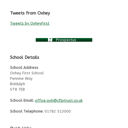
Tweets from Oxhey
Tweets by OxheyFirst
Prospectus
School Details
School Address
Oxhey First School
Pennine Way
Biddulph
ST8 7EB
School Email:
office.oxh@cflptrust.co.uk
School Telephone:
01782 513000